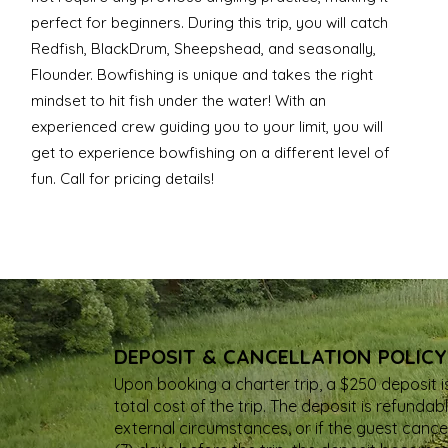
perfect for beginners. During this trip, you will catch
Redfish, BlackDrum, Sheepshead, and seasonally,
Flounder. Bowfishing is unique and takes the right
mindset to hit fish under the water! With an
experienced crew guiding you to your limit, you will
get to experience bowfishing on a different level of
fun. Call for pricing details!
DEPOSIT & CANCELLATION POLICY
Upon booking a charter trip, a $250 deposit i
total cost of the trip. The deposit is refund
external circumstances, or if the guest cancel