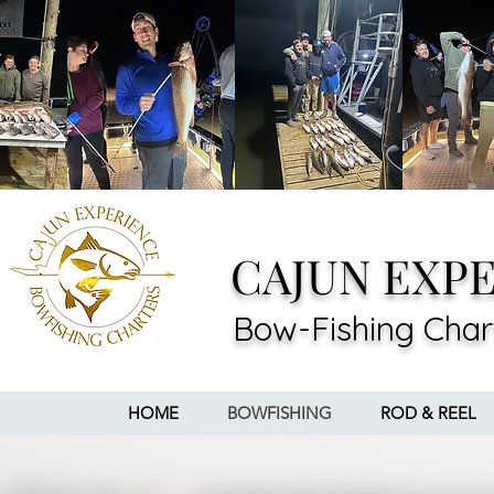
CAJUN EXP
Bow-Fishing Char
HOME
BOWFISHING
ROD & REEL