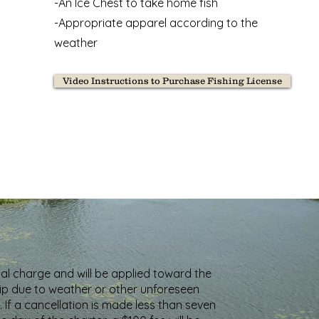
-An Ice Chest to take home fish
-Appropriate apparel according to the
weather
Video Instructions to Purchase Fishing License
nal charge and will be applied toward the
trip due to weather or other unforeseen
 If a cancellation is made less than seven