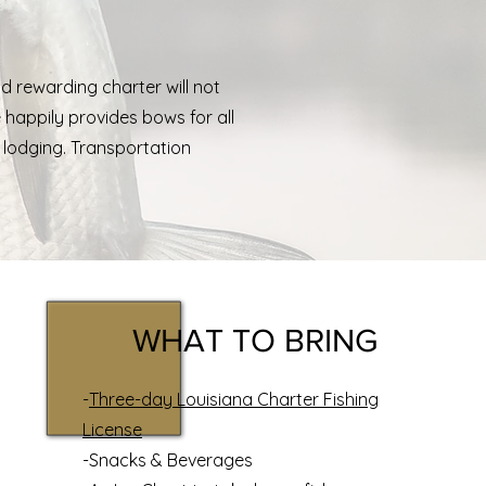
nd rewarding charter will not
e happily provides bows for all
lodging
. Transportation
WHAT TO BRING
-
Three-day Louisiana Charter Fishing
License
-Snacks & Beverages