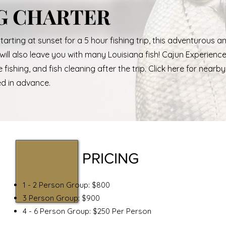
G CHARTER
Starting at sunset for a 5 hour fishing trip, this adventurous a
t will also leave you with many Louisiana fish! Cajun Experienc
fishing, and fish cleaning after the trip. Click here for nearby
ed in advance.
PRICING
1 - 2 Person Group: $800
3 Person Group: $900
4 - 6 Person Group: $250 Per Person