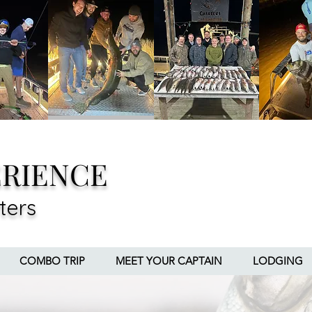
ERIENCE
ters
COMBO TRIP
MEET YOUR CAPTAIN
LODGING