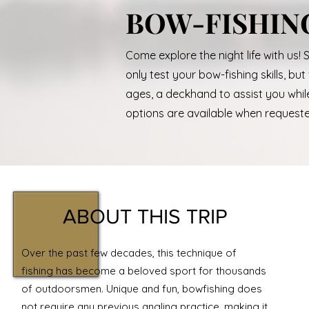
BOW-FISHIN
Come explore the night life with us! 
only test your bow-fishing skills, bu
ages, a deckhand to assist you while 
options are available when request
ABOUT THIS TRIP
Over the past few decades, this technique of
fishing has become a beloved sport for thousands
of outdoorsmen. Unique and fun, bowfishing does
not require any previous angling practice, making it