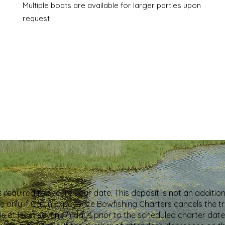
Multiple boats are available for larger parties upon
request
s required to secure your date. This deposit is not an additio
able only if Cajun Experience Bowfishing Charters cancels the 
s at least seven (7) days prior to the scheduled charter date.