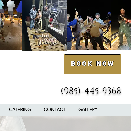
Book Now
(985)-445-9368
CATERING
CONTACT
GALLERY